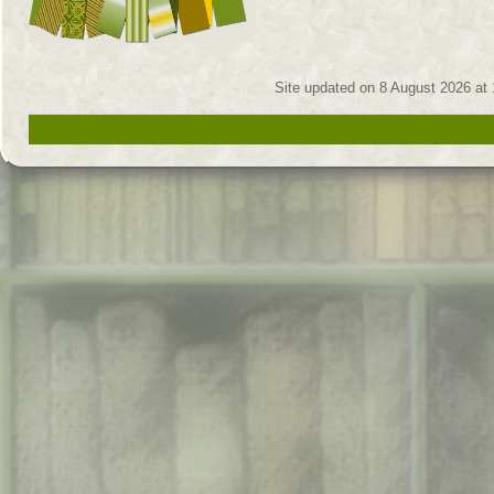
Site updated on 8 August 2026 at 1