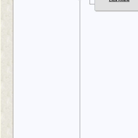
Eliza Keane