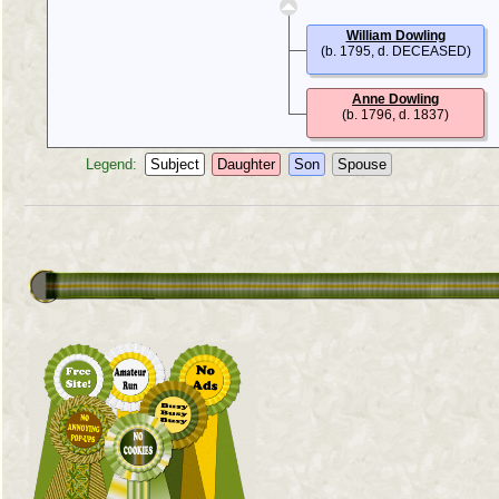
William Dowling
(b. 1795, d. DECEASED)
Anne Dowling
(b. 1796, d. 1837)
Legend:
Subject
Daughter
Son
Spouse