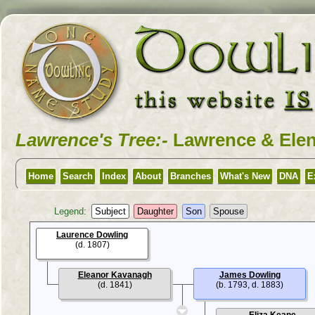
Lawrence's Tree:-
Lawrence & Elen
Home
Search
Index
About
Branches
What's New
DNA
E
Legend:
Subject
Daughter
Son
Spouse
Laurence Dowling
(d. 1807)
Eleanor Kavanagh
James Dowling
(d. 1841)
(b. 1793, d. 1883)