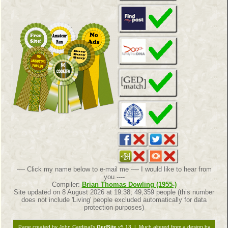
---- Click my name below to e-mail me ---- I would like to hear from
you ----
Compiler:
Brian Thomas Dowling (1955-)
Site updated on 8 August 2026 at 19:38; 49,359 people (this number
does not include 'Living' people excluded automatically for data
protection purposes)
Page created by John Cardinal's
GedSite
v5.13 | Much altered from a design by