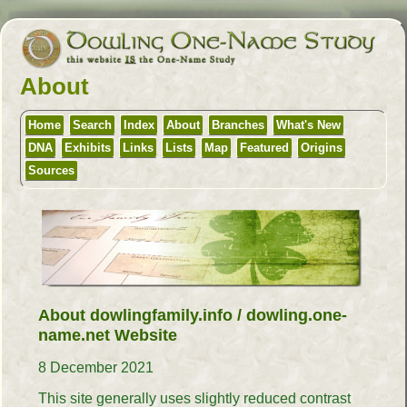
About
Home
Search
Index
About
Branches
What's New
DNA
Exhibits
Links
Lists
Map
Featured
Origins
Sources
About dowlingfamily.info / dowling.one-
name.net Website
8 December 2021
This site generally uses slightly reduced contrast