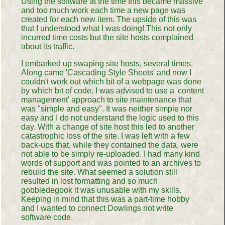
Using the software at the time this became massive
and too much work each time a new page was
created for each new item. The upside of this was
that I understood what I was doing! This not only
incurred time costs but the site hosts complained
about its traffic.
I embarked up swaping site hosts, several times.
Along came 'Cascading Style Sheets' and now I
couldn't work out which bit of a webpage was done
by which bit of code. I was advised to use a 'content
management' approach to site maintenance that
was "simple and easy". It was neither simple nor
easy and I do not understand the logic used to this
day. With a change of site host this led to another
catastrophic loss of the site. I was left with a few
back-ups that, while they contained the data, were
not able to be simply re-uploaded. I had many kind
words of support and was pointed to an archives to
rebuild the site. What seemed a solution still
resulted in lost formatting and so much
gobbledegook it was unusable with my skills.
Keeping in mind that this was a part-time hobby
and I wanted to connect Dowlings not write
software code.