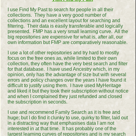
I use Find My Past to search for people in all their
collections. They have a very good number of
collections and an excellent layout for searching and
filtering. Their data is easily transferable and logically
presented. FMP has a very small learning curve. All the
big repositories are expensive for what is, after all, our
own information but FMP are comparatively reasonable.
I use a lot of other repositories and try hard to mostly
focus on the free ones as, while limited to their own
collection, they often have the very best search and filter
for that database. I have used Ancestry which, in my
opinion, only has the advantage of size but with several
errors and policy changes over the years I have found it
difficult to justify using them. I have used MyHeritage
and liked it but they took their subscription without notice
and when I complained they just refunded and closed
the subscription in seconds.
I use and recommend Family Search as it is free and
huge; but I do find it clunky to use, quirky to filter, laid out
in a distracting way that emphasises data I am not
interested in at that time. It has probably one of the
largest learning curves of repositories and is my search