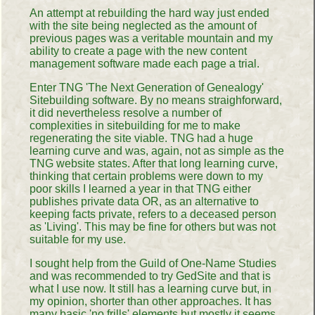
An attempt at rebuilding the hard way just ended
with the site being neglected as the amount of
previous pages was a veritable mountain and my
ability to create a page with the new content
management software made each page a trial.
Enter TNG 'The Next Generation of Genealogy'
Sitebuilding software. By no means straighforward,
it did nevertheless resolve a number of
complexities in sitebuilding for me to make
regenerating the site viable. TNG had a huge
learning curve and was, again, not as simple as the
TNG website states. After that long learning curve,
thinking that certain problems were down to my
poor skills I learned a year in that TNG either
publishes private data OR, as an alternative to
keeping facts private, refers to a deceased person
as 'Living'. This may be fine for others but was not
suitable for my use.
I sought help from the Guild of One-Name Studies
and was recommended to try GedSite and that is
what I use now. It still has a learning curve but, in
my opinion, shorter than other approaches. It has
many basic 'no frills' elements but mostly it seems