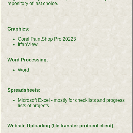
repository of last choice.
Graphics:
Corel PaintShop Pro 20223
IrfanView
Word Processing:
Word
Spreadsheets:
Microsoft Excel - mostly for checklists and progress
lists of projects
Website Uploading (file transfer protocol client):