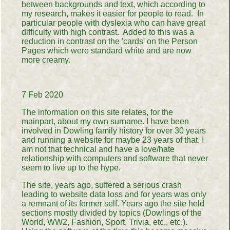
between backgrounds and text, which according to
my research, makes it easier for people to read. In
particular people with dyslexia who can have great
difficulty with high contrast. Added to this was a
reduction in contrast on the 'cards' on the Person
Pages which were standard white and are now
more creamy.
7 Feb 2020
The information on this site relates, for the
mainpart, about my own surname. I have been
involved in Dowling family history for over 30 years
and running a website for maybe 23 years of that. I
am not that technical and have a love/hate
relationship with computers and software that never
seem to live up to the hype.
The site, years ago, suffered a serious crash
leading to website data loss and for years was only
a remnant of its former self. Years ago the site held
sections mostly divided by topics (Dowlings of the
World, WW2, Fashion, Sport, Trivia, etc., etc.).