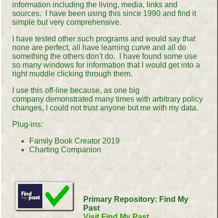
information including the living, media, links and
sources. I have been using this since 1990 and find it
simple but very comprehensive.
I have tested other such programs and would say that
none are perfect, all have learning curve and all do
something the others don't do. I have found some use
so many windows for information that I would get into a
right muddle clicking through them.
I use this off-line because, as one big
company demonstrated many times with arbitrary policy
changes, I could not trust anyone but me with my data.
Plug-ins:
Family Book Creator 2019
Charting Companion
Primary Repository: Find My
Past
Visit Find My Past