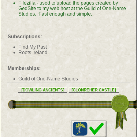
Filezilla - used to upload the pages created by
GedSite to my web host at the Guild of One-Name
Studies. Fast enough and simple.
Subscriptions:
Find My Past
Roots Ireland
Memberships:
Guild of One-Name Studies
[DOWLING ANCIENTS]
[CLONREHER CASTLE]