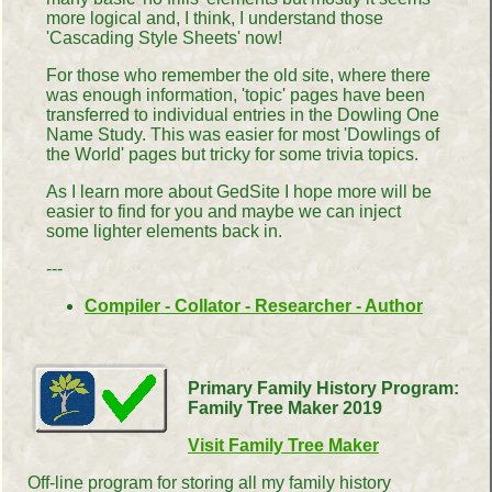
more logical and, I think, I understand those
'Cascading Style Sheets' now!
For those who remember the old site, where there
was enough information, 'topic' pages have been
transferred to individual entries in the Dowling One
Name Study. This was easier for most 'Dowlings of
the World' pages but tricky for some trivia topics.
As I learn more about GedSite I hope more will be
easier to find for you and maybe we can inject
some lighter elements back in.
---
Compiler - Collator - Researcher - Author
Primary Family History Program:
Family Tree Maker 2019
Visit Family Tree Maker
Off-line program for storing all my family history